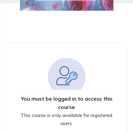
You must be logged in to access this
course
This course is only available for registered
users.