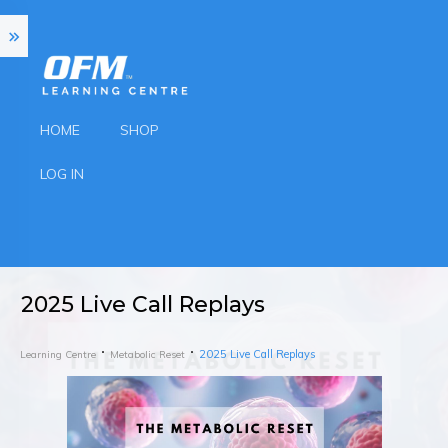
HOME
SHOP
LOG IN
2025 Live Call Replays
2025 Live Call Replays
Learning Centre
Metabolic Reset