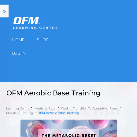
HOME
SHOP
LOG IN
OFM Aerobic Base Training
Learning Centre
Metabolic Reset
Week 4: Transition To Adaptation Phase
OFM Aerobic Base Training
Module 2: Training