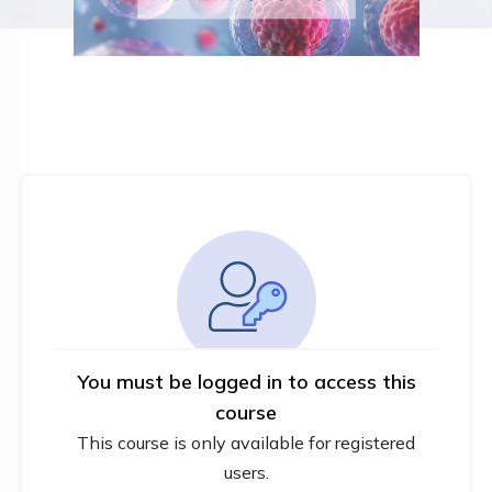
You must be logged in to access this
course
This course is only available for registered
users.