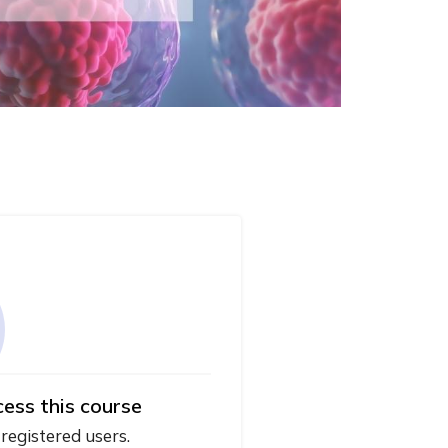
cess this course
 registered users.