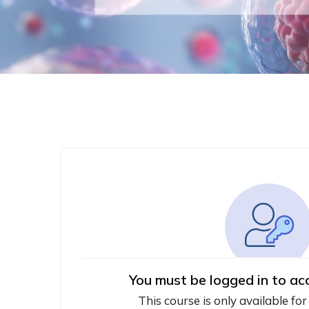
You must be logged in to ac
This course is only available for