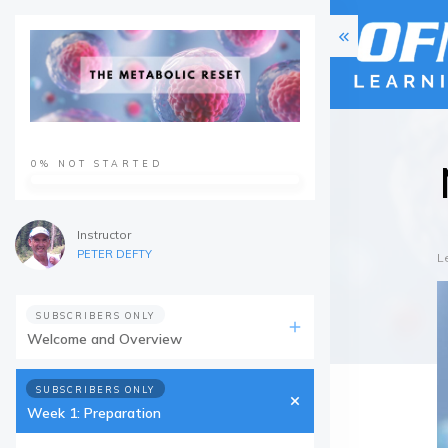
0%
NOT STARTED
Instructor
PETER DEFTY
L
SUBSCRIBERS ONLY
Welcome and Overview
SUBSCRIBERS ONLY
Week 1: Preparation