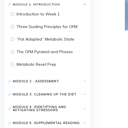
MODULE 1: INTRODUCTION
Introduction to Week 1
Three Guiding Principles for OFM
“Fat Adapted” Metabolic State
The OFM Pyramid and Phases
Metabolic Reset Prep
MODULE 2 : ASSESSMENT
MODULE 3: CLEANING UP THE DIET
MODULE 4: IDENTIFYING AND
MITIGATING STRESSORS
MODULE 5: SUPPLEMENTAL READING