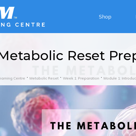
Shop
Metabolic Reset Pre
earning Centre
Metabolic Reset
Week 1: Preparation
Module 1: Introduc