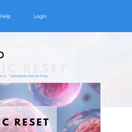
Login
Help
p
tion
Metabolic Reset Prep