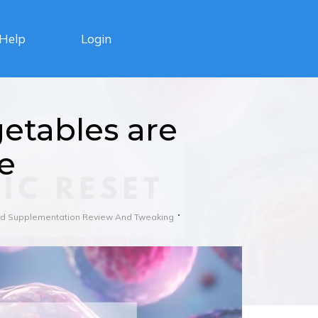
Login
Help
etables are
e
And Supplementation Review And Tweaking