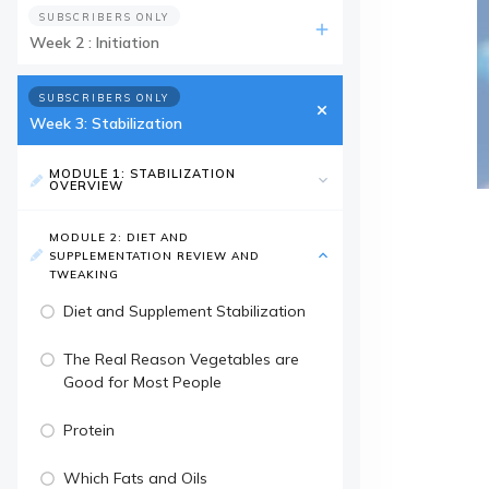
SUBSCRIBERS ONLY
Week 2 : Initiation
SUBSCRIBERS ONLY
Week 3: Stabilization
MODULE 1: STABILIZATION
OVERVIEW
MODULE 2: DIET AND
SUPPLEMENTATION REVIEW AND
TWEAKING
Diet and Supplement Stabilization
The Real Reason Vegetables are
Good for Most People
Protein
Which Fats and Oils