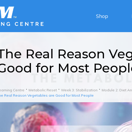
Shop
The Real Reason Veg
Good for Most Peopl
earning Centre
Metabolic Reset
Week 3: Stabilization
Module 2: Diet 
he Real Reason Vegetables are Good for Most People