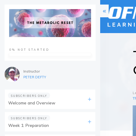
0%
NOT STARTED
Instructor
PETER DEFTY
L
SUBSCRIBERS ONLY
T
Welcome and Overview
SUBSCRIBERS ONLY
Week 1: Preparation