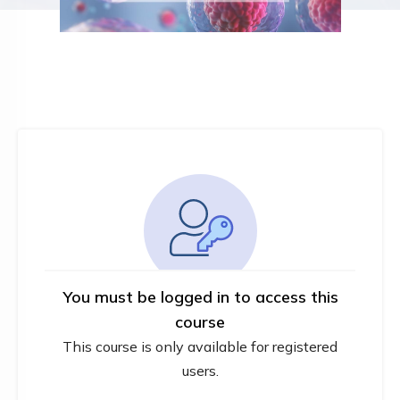
You must be logged in to access this
course
This course is only available for registered
users.