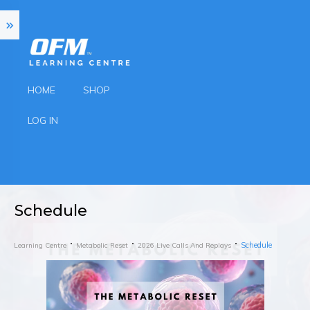
HOME
SHOP
LOG IN
Schedule
Schedule
Learning Centre
Metabolic Reset
2026 Live Calls And Replays