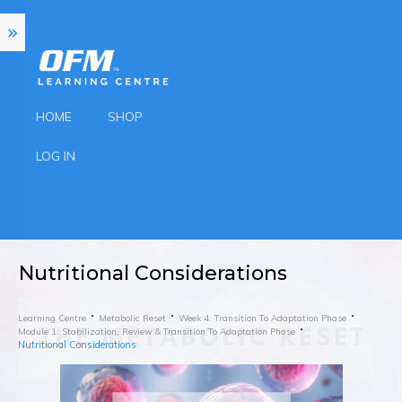
HOME
SHOP
LOG IN
Nutritional Considerations
Learning Centre
Metabolic Reset
Week 4: Transition To Adaptation Phase
Module 1: Stabilization, Review & Transition To Adaptation Phase
Nutritional Considerations