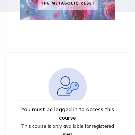
You must be logged in to access this
course
This course is only available for registered
users.