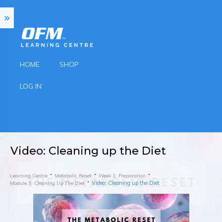
HOME
SHOP
LOG IN
Video: Cleaning up the Diet
Learning Centre
Metabolic Reset
Week 1: Preparation
Video: Cleaning up the Diet
Module 3: Cleaning Up The Diet