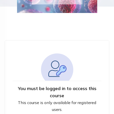
You must be logged in to access this
course
This course is only available for registered
users.