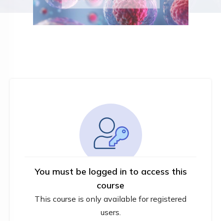
You must be logged in to access this
course
This course is only available for registered
users.