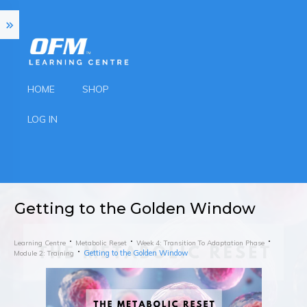
HOME
SHOP
LOG IN
Getting to the Golden Window
Learning Centre
Metabolic Reset
Week 4: Transition To Adaptation Phase
Getting to the Golden Window
Module 2: Training