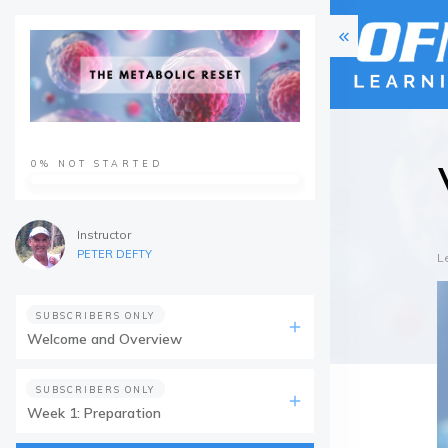
0%
NOT STARTED
Instructor
PETER DEFTY
L
SUBSCRIBERS ONLY
Welcome and Overview
SUBSCRIBERS ONLY
Week 1: Preparation