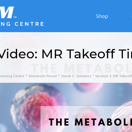
Shop
Video: MR Takeoff T
earning Centre
Metabolic Reset
Week 2 : Initiation
Module 2: MR Takeoff