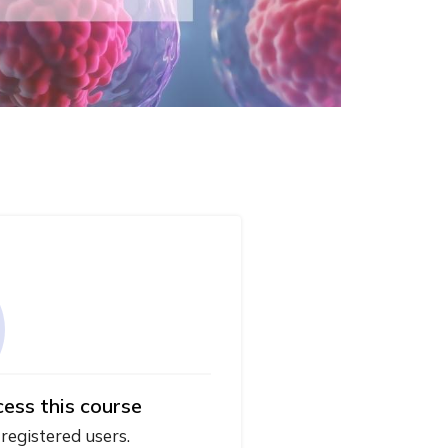
cess this course
 registered users.