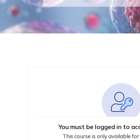
You must be logged in to ac
This course is only available for