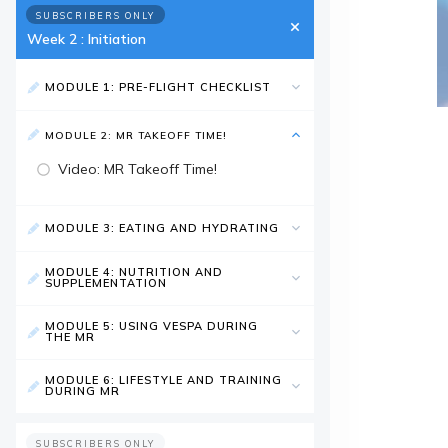
SUBSCRIBERS ONLY
Week 2 : Initiation
MODULE 1: PRE-FLIGHT CHECKLIST
MODULE 2: MR TAKEOFF TIME!
Video: MR Takeoff Time!
MODULE 3: EATING AND HYDRATING
MODULE 4: NUTRITION AND
SUPPLEMENTATION
MODULE 5: USING VESPA DURING
THE MR
MODULE 6: LIFESTYLE AND TRAINING
DURING MR
SUBSCRIBERS ONLY