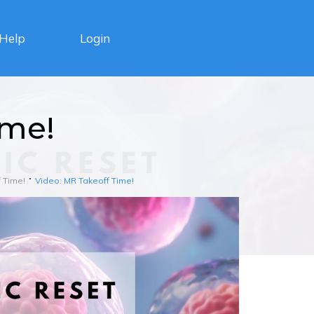
Login
Help
ime!
 Time!
Video: MR Takeoff Time!