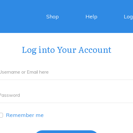
Shop
Help
Log
Log into Your Account
Remember me