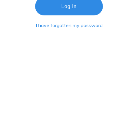
Log In
I have forgotten my password