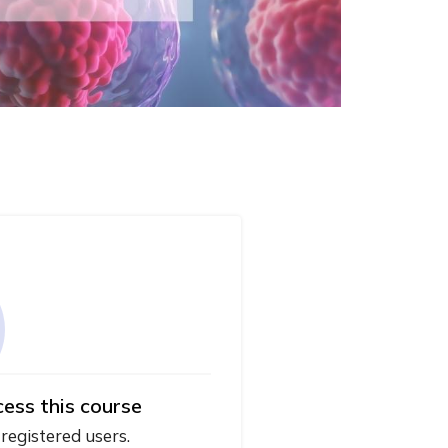
cess this course
 registered users.