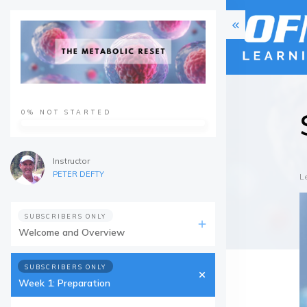
0%
NOT STARTED
Instructor
PETER DEFTY
L
SUBSCRIBERS ONLY
Welcome and Overview
SUBSCRIBERS ONLY
Week 1: Preparation