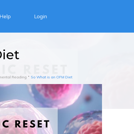
Login
Help
iet
mental Reading
So What is an OFM Diet