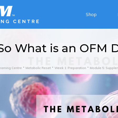
Shop
So What is an OFM D
earning Centre
Metabolic Reset
Week 1: Preparation
Module 5: Supple