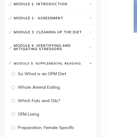
MODULE 1: INTRODUCTION
MODULE 2 : ASSESSMENT
MODULE 3: CLEANING UP THE DIET
MODULE 4: IDENTIFYING AND
MITIGATING STRESSORS
MODULE 5: SUPPLEMENTAL READING
So What is an OFM Diet
Whole Animal Eating
Which Fats and Oils?
OFM Living
Preparation: Female Specific