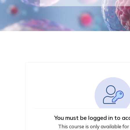
You must be logged in to ac
This course is only available for