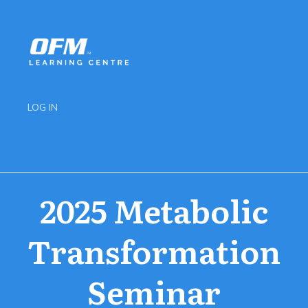
LOG IN
2025 Metabolic
Transformation
Seminar