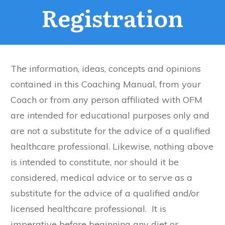
Registration
The information, ideas, concepts and opinions
contained in this Coaching Manual, from your
Coach or from any person affiliated with OFM
are intended for educational purposes only and
are not a substitute for the advice of a qualified
healthcare professional. Likewise, nothing above
is intended to constitute, nor should it be
considered, medical advice or to serve as a
substitute for the advice of a qualified and/or
licensed healthcare professional. It is
imperative before beginning any diet or