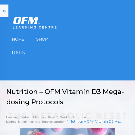
HOME
SHOP
LOG IN
Nutrition – OFM Vitamin D3 Mega-
dosing Protocols
Learning Centre
Metabolic Reset
Week 2 : Initiation
Nutrition – OFM Vitamin D3 Mega-dosing Protocols
Module 4: Nutrition And Supplementation