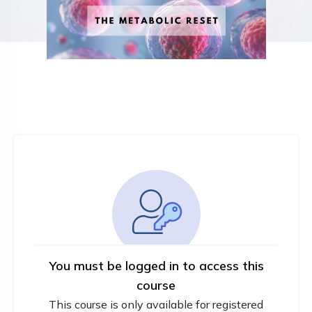
You must be logged in to access this
course
This course is only available for registered