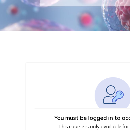
You must be logged in to ac
This course is only available for