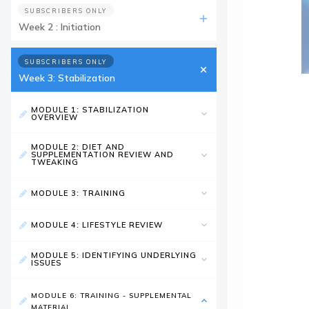
SUBSCRIBERS ONLY
Week 2 : Initiation
SUBSCRIBERS ONLY
Week 3: Stabilization
MODULE 1: STABILIZATION
OVERVIEW
MODULE 2: DIET AND
SUPPLEMENTATION REVIEW AND
TWEAKING
MODULE 3: TRAINING
MODULE 4: LIFESTYLE REVIEW
MODULE 5: IDENTIFYING UNDERLYING
ISSUES
MODULE 6: TRAINING - SUPPLEMENTAL
MATERIAL