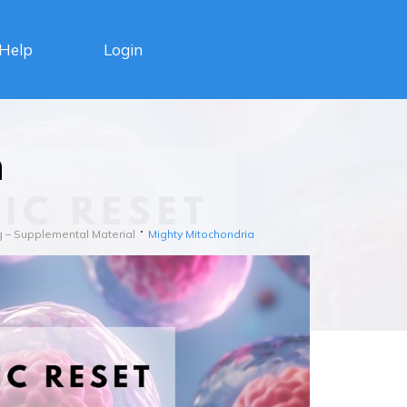
Login
Help
a
g – Supplemental Material
Mighty Mitochondria