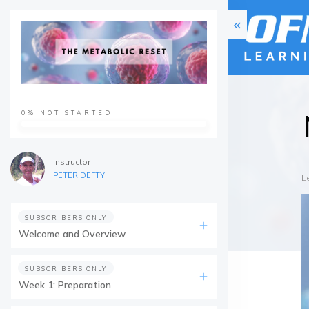
0%
NOT STARTED
Instructor
PETER DEFTY
L
SUBSCRIBERS ONLY
Welcome and Overview
SUBSCRIBERS ONLY
Week 1: Preparation