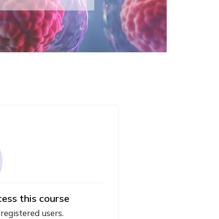
cess this course
 registered users.