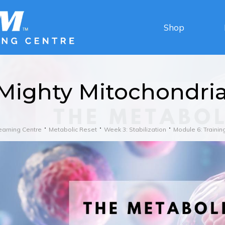
Shop
Mighty Mitochondri
earning Centre
Metabolic Reset
Week 3: Stabilization
Module 6: Trainin