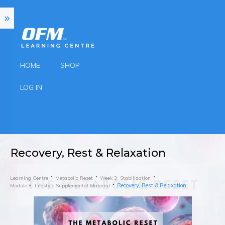
HOME
SHOP
LOG IN
Recovery, Rest & Relaxation
Learning Centre
Metabolic Reset
Week 3: Stabilization
Recovery, Rest & Relaxation
Module 8: Lifestyle Supplemental Material