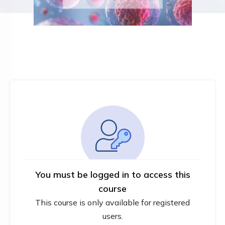
You must be logged in to access this
course
This course is only available for registered
users.