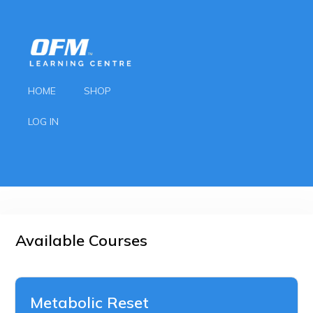
HOME
SHOP
LOG IN
Available Courses
Metabolic Reset