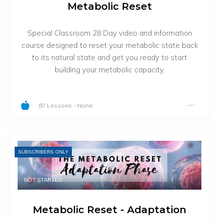
Metabolic Reset
Special Classroom 28 Day video and information
course designed to reset your metabolic state back
to its natural state and get you ready to start
building your metabolic capacity.
87 Lessons
-
None
SUBSCRIBERS ONLY
NOT STARTED
Metabolic Reset - Adaptation