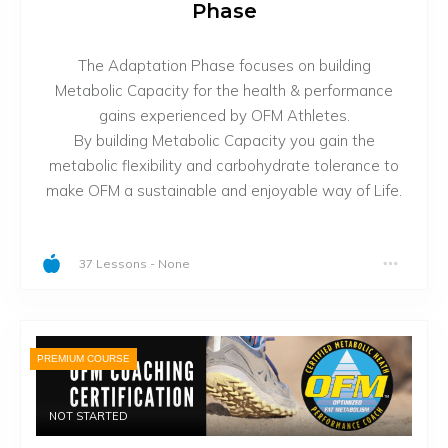
Phase
The Adaptation Phase focuses on building
Metabolic Capacity for the health & performance
gains experienced by OFM Athletes.
By building Metabolic Capacity you gain the
metabolic flexibility and carbohydrate tolerance to
make OFM a sustainable and enjoyable way of Life.
37 Lessons
-
None
PREMIUM COURSE
NOT STARTED