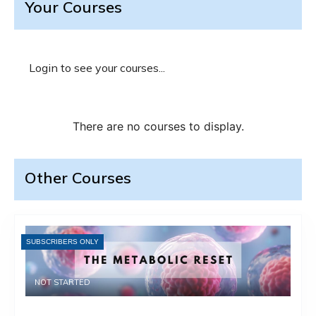
Your Courses
Login to see your courses...
Other Courses
SUBSCRIBERS ONLY
NOT STARTED