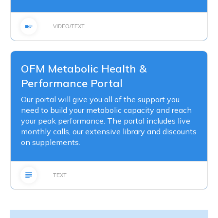
VIDEO/TEXT
OFM Metabolic Health &
Performance Portal
Our portal will give you all of the support you
need to build your metabolic capacity and reach
your peak performance. The portal includes live
monthly calls, our extensive library and discounts
on supplements.
TEXT