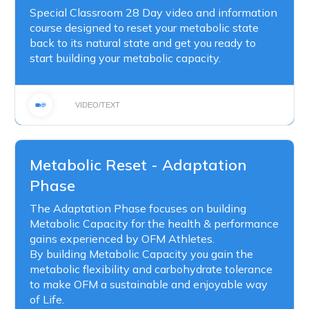
Special Classroom 28 Day video and information
course designed to reset your metabolic state
back to its natural state and get you ready to
start building your metabolic capacity.
VIDEO/TEXT
Metabolic Reset - Adaptation
Phase
The Adaptation Phase focuses on building
Metabolic Capacity for the health & performance
gains experienced by OFM Athletes.
By building Metabolic Capacity you gain the
metabolic flexibility and carbohydrate tolerance
to make OFM a sustainable and enjoyable way
of Life.