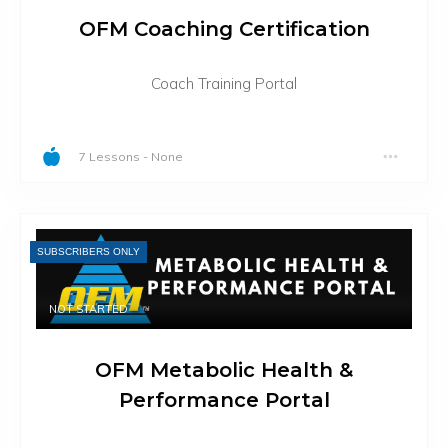
OFM Coaching Certification
Coach Training Portal
7 Lessons
-
None
SUBSCRIBERS ONLY
NOT STARTED
OFM Metabolic Health &
Performance Portal