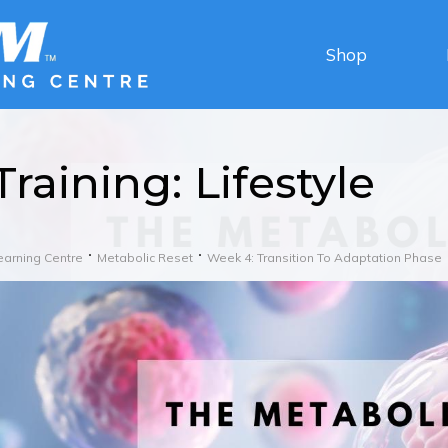
Shop
Training: Lifestyle
earning Centre
Metabolic Reset
Week 4: Transition To Adaptation Phase