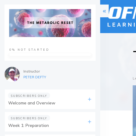
0%
NOT STARTED
Instructor
PETER DEFTY
L
SUBSCRIBERS ONLY
Welcome and Overview
SUBSCRIBERS ONLY
Week 1: Preparation