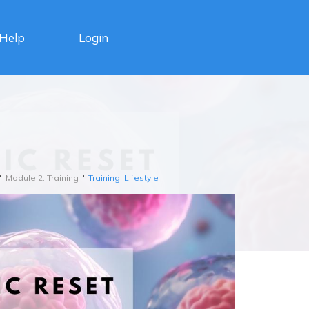
Login
Help
Module 2: Training
Training: Lifestyle