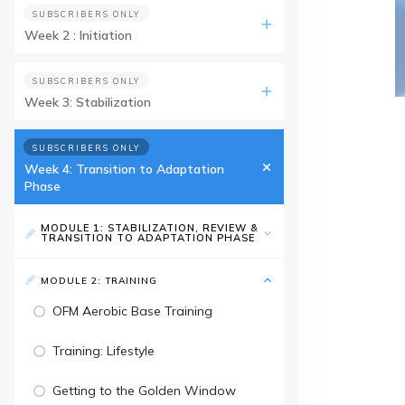
SUBSCRIBERS ONLY
Week 2 : Initiation
SUBSCRIBERS ONLY
Week 3: Stabilization
SUBSCRIBERS ONLY
Week 4: Transition to Adaptation
Phase
MODULE 1: STABILIZATION, REVIEW &
TRANSITION TO ADAPTATION PHASE
MODULE 2: TRAINING
OFM Aerobic Base Training
Training: Lifestyle
Getting to the Golden Window