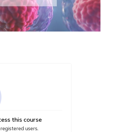
cess this course
 registered users.