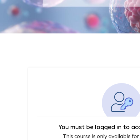
You must be logged in to ac
This course is only available for