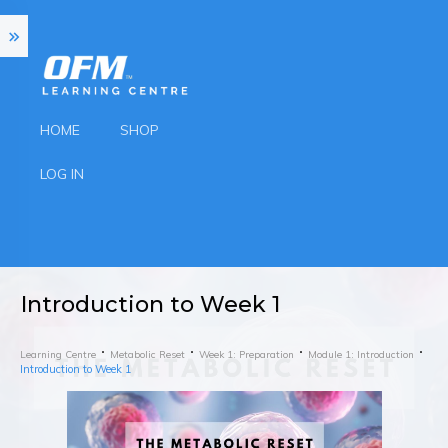
HOME
SHOP
LOG IN
Introduction to Week 1
Learning Centre
Metabolic Reset
Week 1: Preparation
Module 1: Introduction
Introduction to Week 1