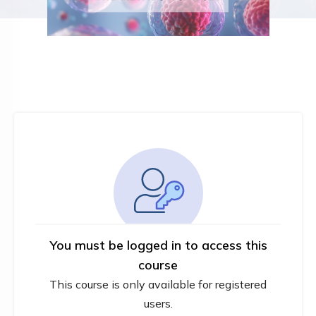
You must be logged in to access this
course
This course is only available for registered
users.