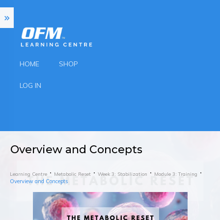
HOME
SHOP
LOG IN
Overview and Concepts
Learning Centre
Metabolic Reset
Week 3: Stabilization
Module 3: Training
Overview and Concepts