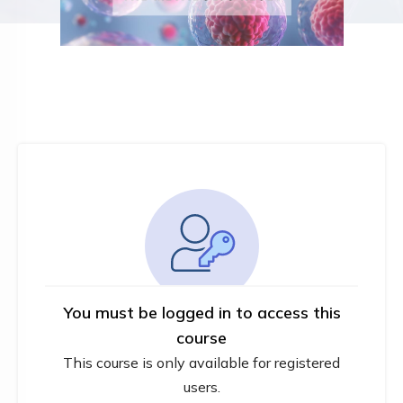
You must be logged in to access this
course
This course is only available for registered
users.