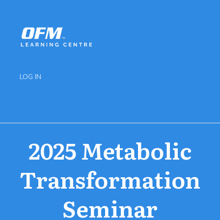
LOG IN
2025 Metabolic
Transformation
Seminar