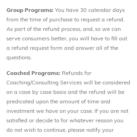
Group Programs:
You have 30 calendar days
from the time of purchase to request a refund.
As part of the refund process, and, so we can
serve consumers better, you will have to fill out
a refund request form and answer all of the
questions.
Coached Programs:
Refunds for
Coaching/Consulting Services will be considered
on a case by case basis and the refund will be
predicated upon the amount of time and
investment we have on your case. If you are not
satisfied or decide to for whatever reason you
do not wish to continue, please notify your