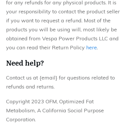
for any refunds for any physical products. It is
your responsibility to contact the product seller
if you want to request a refund. Most of the
products you will be using will, most likely be
obtained from Vespa Power Products LLC and
you can read their Return Policy
here
.
Need help?
Contact us at {email} for questions related to
refunds and returns.
Copyright 2023 OFM, Optimized Fat
Metabolism, A California Social Purpose
Corporation.