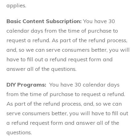
applies.
Basic Content Subscription:
You have 30
calendar days from the time of purchase to
request a refund. As part of the refund process,
and, so we can serve consumers better, you will
have to fill out a refund request form and
answer all of the questions.
DIY Programs:
You have 30 calendar days
from the time of purchase to request a refund.
As part of the refund process, and, so we can
serve consumers better, you will have to fill out
a refund request form and answer all of the
questions.