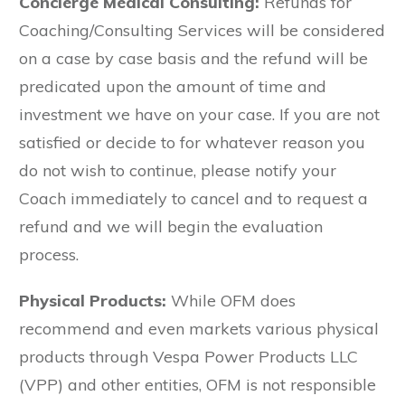
Concierge Medical Consulting:
Refunds for
Coaching/Consulting Services will be considered
on a case by case basis and the refund will be
predicated upon the amount of time and
investment we have on your case. If you are not
satisfied or decide to for whatever reason you
do not wish to continue, please notify your
Coach immediately to cancel and to request a
refund and we will begin the evaluation
process.
Physical Products:
While OFM does
recommend and even markets various physical
products through Vespa Power Products LLC
(VPP) and other entities, OFM is not responsible