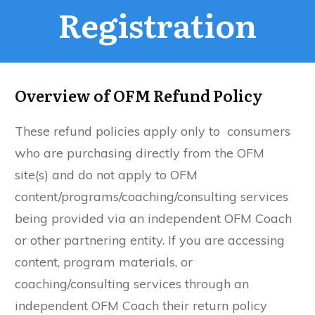
Registration
Overview of
OFM Refund Policy
These refund policies apply only to consumers
who are purchasing directly from the OFM
site(s) and do not apply to OFM
content/programs/coaching/consulting services
being provided via an independent OFM Coach
or other partnering entity. If you are accessing
content, program materials, or
coaching/consulting services through an
independent OFM Coach their return policy