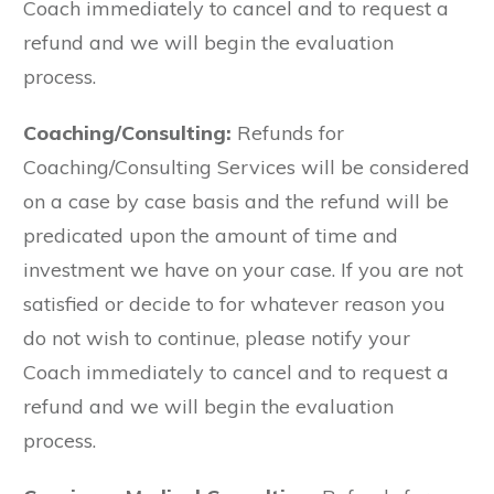
Coach immediately to cancel and to request a
refund and we will begin the evaluation
process.
Coaching/Consulting:
Refunds for
Coaching/Consulting Services will be considered
on a case by case basis and the refund will be
predicated upon the amount of time and
investment we have on your case. If you are not
satisfied or decide to for whatever reason you
do not wish to continue, please notify your
Coach immediately to cancel and to request a
refund and we will begin the evaluation
process.