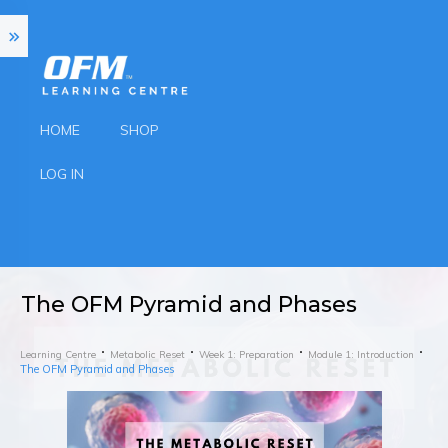
HOME
SHOP
LOG IN
The OFM Pyramid and Phases
Learning Centre
Metabolic Reset
Week 1: Preparation
Module 1: Introduction
The OFM Pyramid and Phases