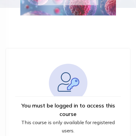
You must be logged in to access this
course
This course is only available for registered
users.