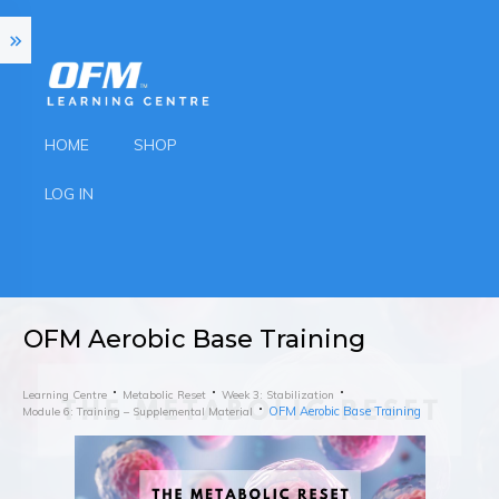
HOME
SHOP
LOG IN
OFM Aerobic Base Training
Learning Centre
Metabolic Reset
Week 3: Stabilization
OFM Aerobic Base Training
Module 6: Training – Supplemental Material