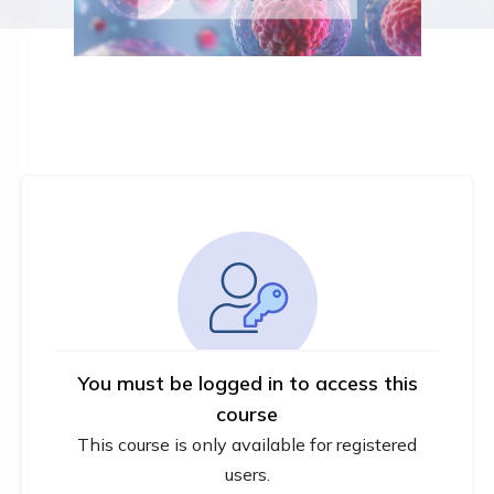
You must be logged in to access this
course
This course is only available for registered
users.