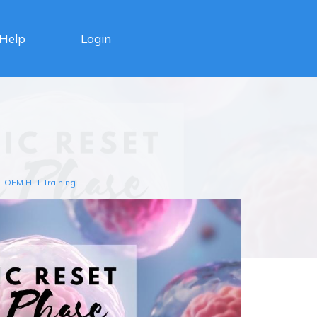
Login
Help
OFM HIIT Training