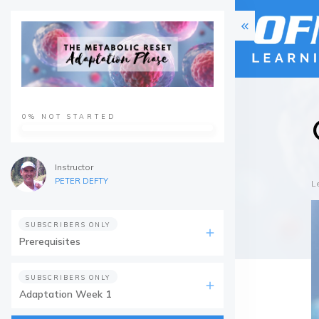
0%
NOT STARTED
Instructor
PETER DEFTY
L
SUBSCRIBERS ONLY
Prerequisites
SUBSCRIBERS ONLY
Adaptation Week 1