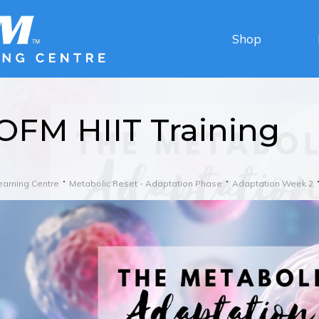
Shop
OFM HIIT Training
earning Centre
Metabolic Reset - Adaptation Phase
Adaptation Week 2