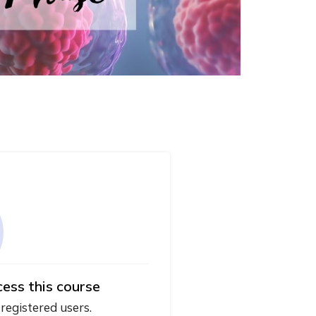
cess this course
 registered users.