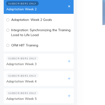
SUBSCRIBERS ONLY
Adaptation Week 2
Adaptation: Week 2 Goals
Integration: Synchronizing the Training
Load to Life Load
OFM HIIT Training
SUBSCRIBERS ONLY
Adaptation Week 3
SUBSCRIBERS ONLY
Adaptation Week 4
SUBSCRIBERS ONLY
Adaptation Week 5