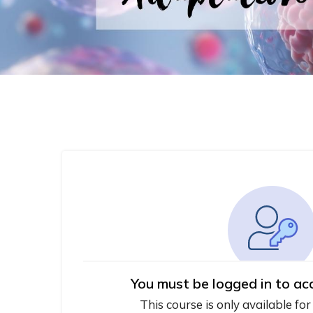
You must be logged in to ac
This course is only available for