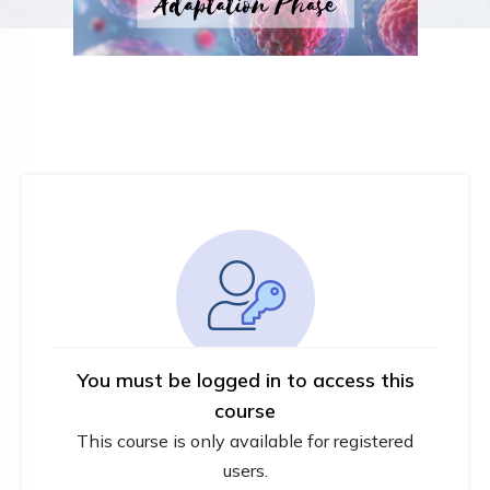
You must be logged in to access this
course
This course is only available for registered
users.