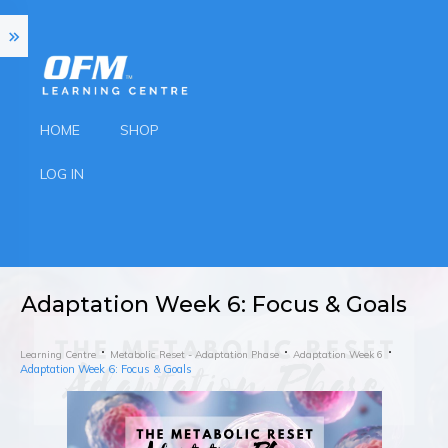
HOME
SHOP
LOG IN
Adaptation Week 6: Focus & Goals
Learning Centre
Metabolic Reset - Adaptation Phase
Adaptation Week 6
Adaptation Week 6: Focus & Goals