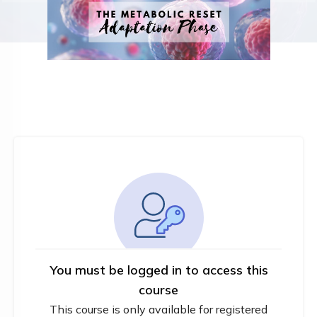
You must be logged in to access this
course
This course is only available for registered