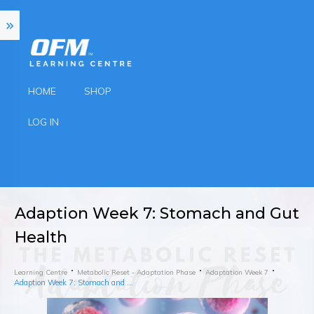
HOME
SHOP
LOG IN
Adaption Week 7: Stomach and Gut
Health
Learning Centre
Metabolic Reset - Adaptation Phase
Adaptation Week 7
Adaption Week 7: Stomach and Gut Health