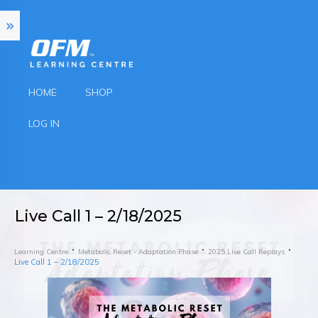
HOME
SHOP
LOG IN
Live Call 1 – 2/18/2025
Learning Centre
Metabolic Reset - Adaptation Phase
2025 Live Call Replays
Live Call 1 – 2/18/2025