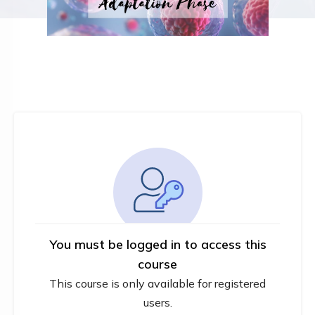
You must be logged in to access this
course
This course is only available for registered
users.