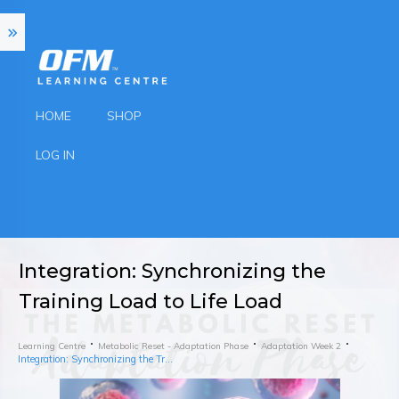
HOME
SHOP
LOG IN
Integration: Synchronizing the
Training Load to Life Load
Learning Centre
Metabolic Reset - Adaptation Phase
Adaptation Week 2
Integration: Synchronizing the Training Load to Life Load