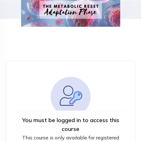
You must be logged in to access this
course
This course is only available for registered