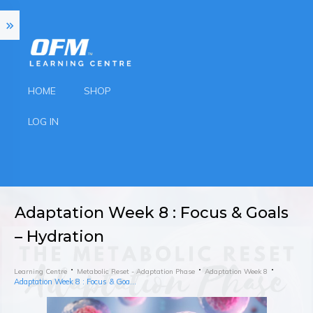
HOME
SHOP
LOG IN
Adaptation Week 8 : Focus & Goals
– Hydration
Learning Centre
Metabolic Reset - Adaptation Phase
Adaptation Week 8
Adaptation Week 8 : Focus & Goals – Hydration