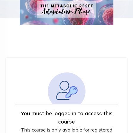
You must be logged in to access this
course
This course is only available for registered