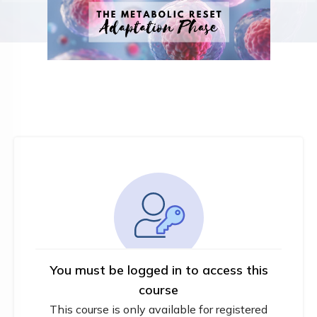
You must be logged in to access this
course
This course is only available for registered