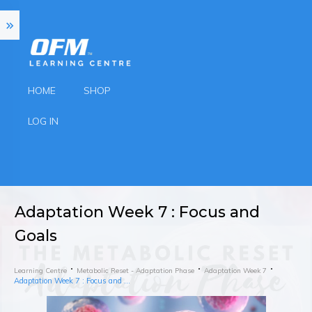
HOME
SHOP
LOG IN
Adaptation Week 7 : Focus and
Goals
Learning Centre
Metabolic Reset - Adaptation Phase
Adaptation Week 7
Adaptation Week 7 : Focus and Goals