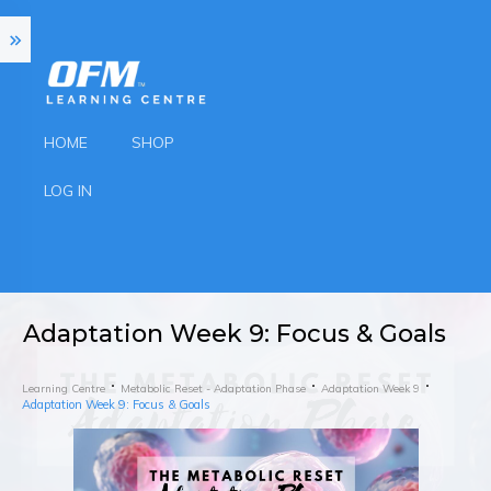
HOME
SHOP
LOG IN
Adaptation Week 9: Focus & Goals
Learning Centre
Metabolic Reset - Adaptation Phase
Adaptation Week 9
Adaptation Week 9: Focus & Goals