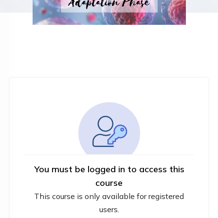
You must be logged in to access this
course
This course is only available for registered
users.