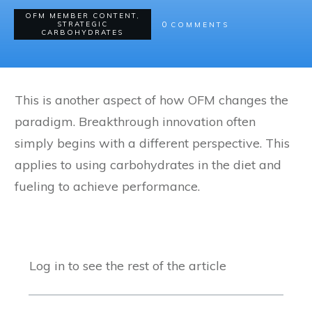
OFM MEMBER CONTENT
,
0
STRATEGIC
COMMENTS
CARBOHYDRATES
This is another aspect of how OFM changes the
paradigm. Breakthrough innovation often
simply begins with a different perspective. This
applies to using carbohydrates in the diet and
fueling to achieve performance.
Log in to see the rest of the article