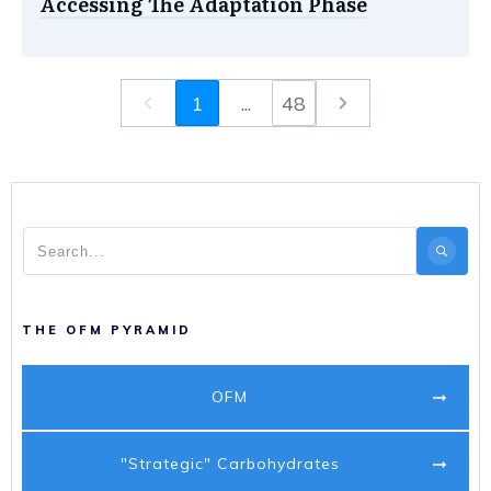
Accessing The Adaptation Phase
1
...
48
THE OFM PYRAMID
OFM
"Strategic" Carbohydrates