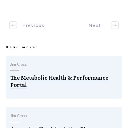
Previous
Next
Read more:
Jim Cross
The Metabolic Health & Performance
Portal
Jim Cross