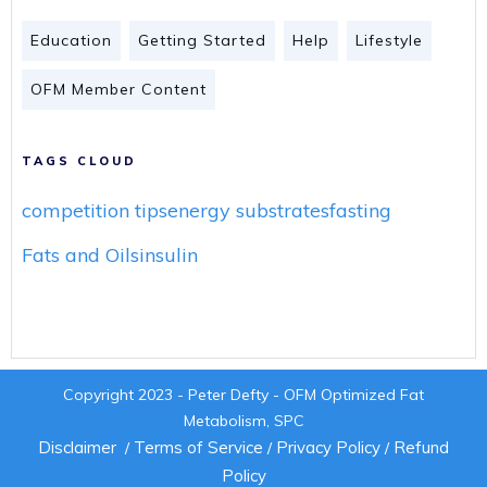
Education
Getting Started
Help
Lifestyle
OFM Member Content
TAGS CLOUD
competition tips
energy substrates
fasting
Fats and Oils
insulin
Copyright 2023 - Peter Defty - OFM Optimized Fat
Metabolism, SPC
Disclaimer
Terms of Service
Privacy Policy
Refund
/
/
/
Policy