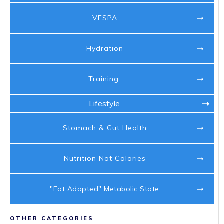
VESPA
Hydration
Training
Lifestyle
Stomach & Gut Health
Nutrition Not Calories
"Fat Adapted" Metabolic State
OTHER CATEGORIES