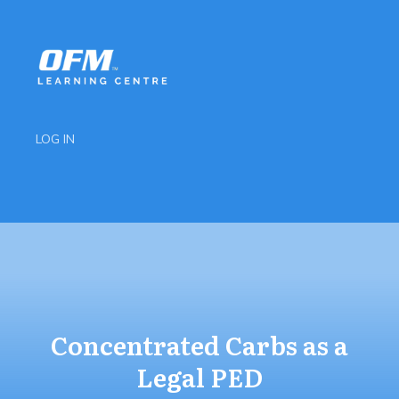
LOG IN
Concentrated Carbs as a
Legal PED