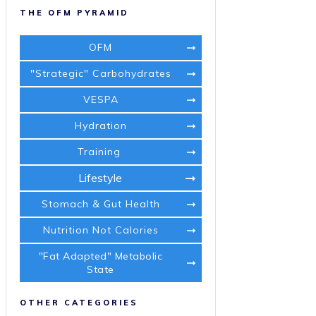
THE OFM PYRAMID
OFM
"Strategic" Carbohydrates
VESPA
Hydration
Training
Lifestyle
Stomach & Gut Health
Nutrition Not Calories
"Fat Adapted" Metabolic
State
OTHER CATEGORIES