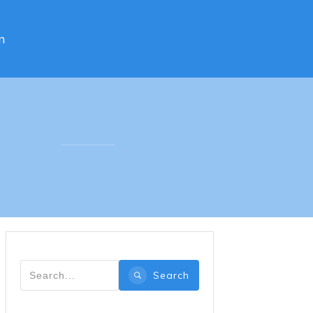
n
Search