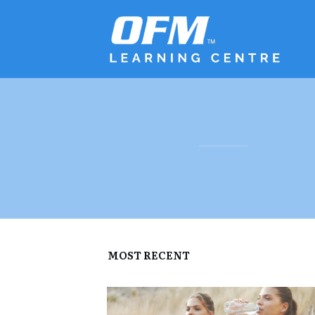
MOST RECENT