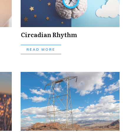
Circadian Rhythm
READ MORE