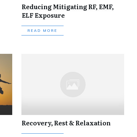
Reducing Mitigating RF, EMF,
ELF Exposure
READ MORE
Recovery, Rest & Relaxation