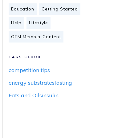
Education
Getting Started
Help
Lifestyle
OFM Member Content
TAGS CLOUD
competition tips
energy substrates
fasting
Fats and Oils
insulin