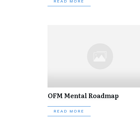
READ MORE
OFM Mental Roadmap
READ MORE