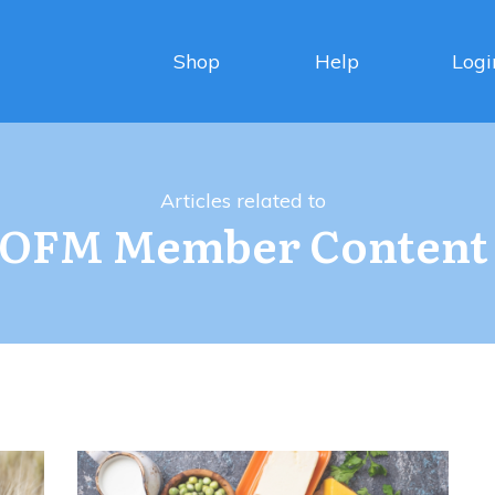
Shop
Help
Logi
Articles related to
OFM Member Content