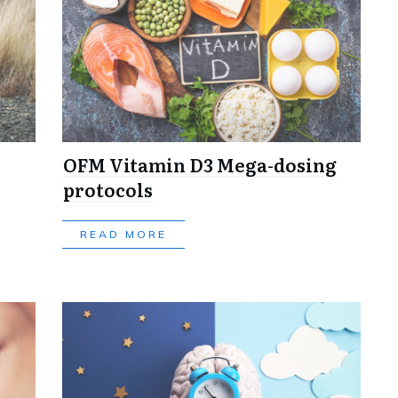
OFM Vitamin D3 Mega-dosing
protocols
READ MORE