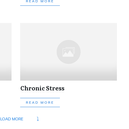
READ MORE
Chronic Stress
READ MORE
LOAD MORE