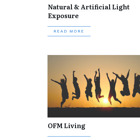
Natural & Artificial Light
Exposure
READ MORE
OFM Living