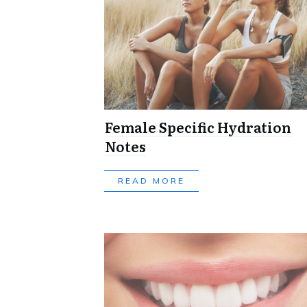
Female Specific Hydration
Notes
READ MORE