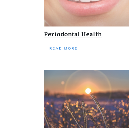
Periodontal Health
READ MORE