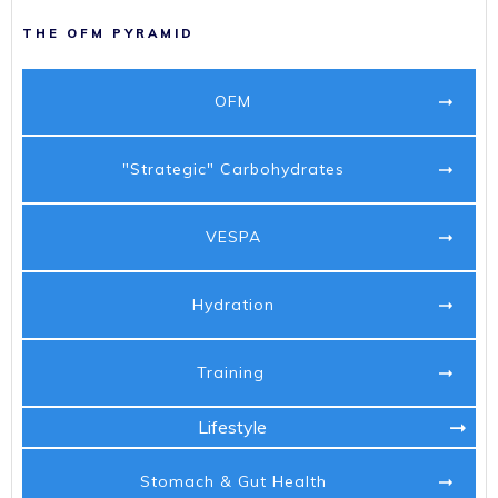
THE OFM PYRAMID
OFM
"Strategic" Carbohydrates
VESPA
Hydration
Training
Lifestyle
Stomach & Gut Health