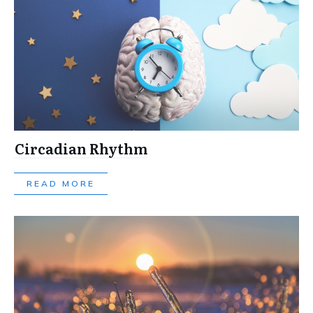
Circadian Rhythm
READ MORE