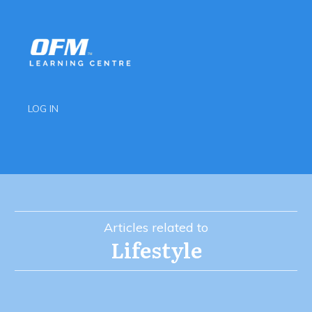
LOG IN
Articles related to
Lifestyle