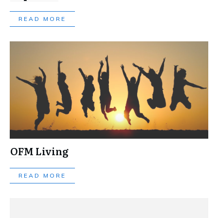
READ MORE
OFM Living
READ MORE