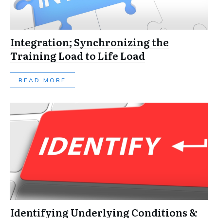
Integration; Synchronizing the
Training Load to Life Load
READ MORE
Identifying Underlying Conditions &