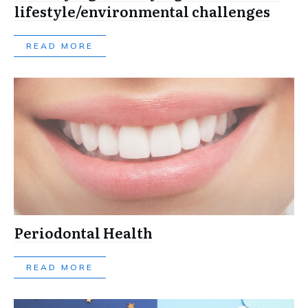
lifestyle/environmental challenges
READ MORE
Periodontal Health
READ MORE