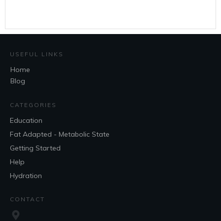
USEFUL LINKS
Home
Blog
CATEGORIES
Education
Fat Adapted - Metabolic State
Getting Started
Help
Hydration
CONTACT