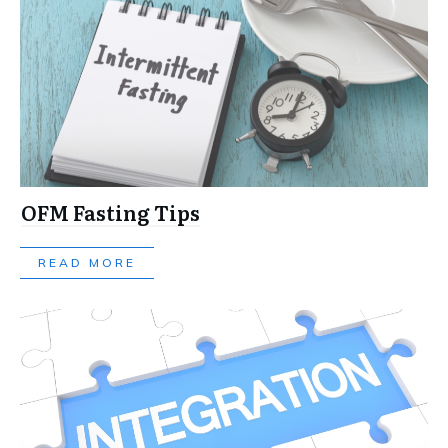
OFM Fasting Tips
READ MORE