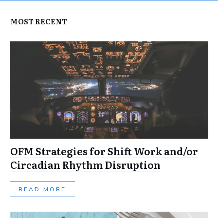
MOST RECENT
OFM Strategies for Shift Work and/or
Circadian Rhythm Disruption
READ MORE