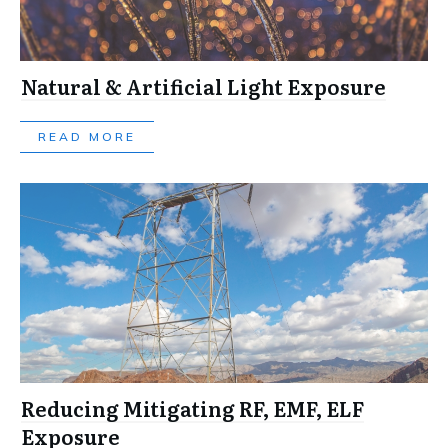
Natural & Artificial Light Exposure
READ MORE
Reducing Mitigating RF, EMF, ELF
Exposure