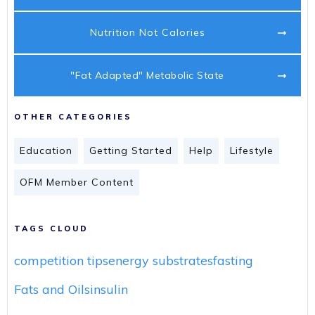
Nutrition Not Calories
"Fat Adapted" Metabolic State
OTHER CATEGORIES
Education
Getting Started
Help
Lifestyle
OFM Member Content
TAGS CLOUD
competition tips
energy substrates
fasting
Fats and Oils
insulin