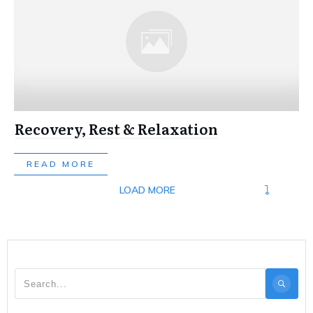
Recovery, Rest & Relaxation
READ MORE
LOAD MORE