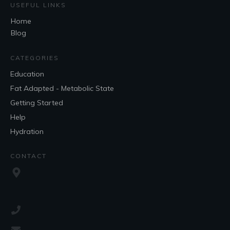
USEFUL LINKS
Home
Blog
CATEGORIES
Education
Fat Adapted - Metabolic State
Getting Started
Help
Hydration
CONTACT