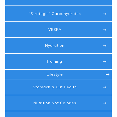
"Strategic" Carbohydrates
VESPA
Hydration
Training
Lifestyle
Stomach & Gut Health
Nutrition Not Calories