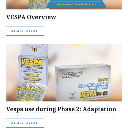
VESPA Overview
READ MORE
Vespa use during Phase 2: Adaptation
READ MORE