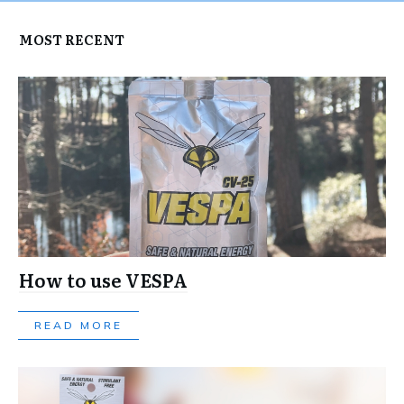
MOST RECENT
How to use VESPA
READ MORE