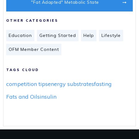
"Fat Adapted" Metabolic State
OTHER CATEGORIES
Education
Getting Started
Help
Lifestyle
OFM Member Content
TAGS CLOUD
competition tips
energy substrates
fasting
Fats and Oils
insulin