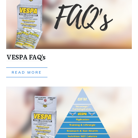
VESPA FAQ’s
READ MORE