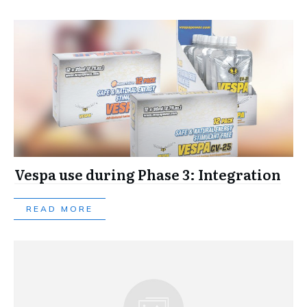
Vespa use during Phase 3: Integration
READ MORE