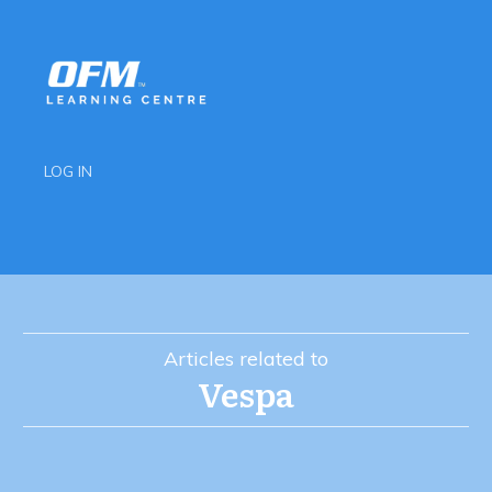
LOG IN
Articles related to
Vespa