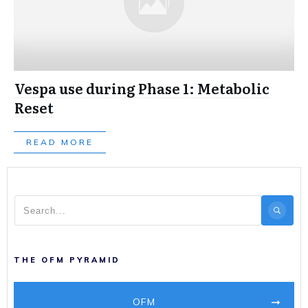
Vespa use during Phase 1: Metabolic
Reset
READ MORE
THE OFM PYRAMID
OFM