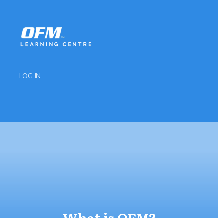
LOG IN
What is OFM?