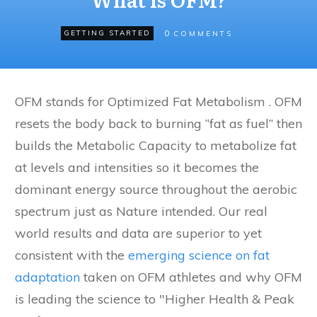
0
GETTING STARTED
COMMENTS
OFM stands for Optimized Fat Metabolism . OFM
resets the body back to burning “fat as fuel” then
builds the Metabolic Capacity to metabolize fat
at levels and intensities so it becomes the
dominant energy source throughout the aerobic
spectrum just as Nature intended. Our real
world results and data are superior to yet
consistent with the
emerging science on fat
adaptation
taken on OFM athletes and why OFM
is leading the science to "Higher Health & Peak