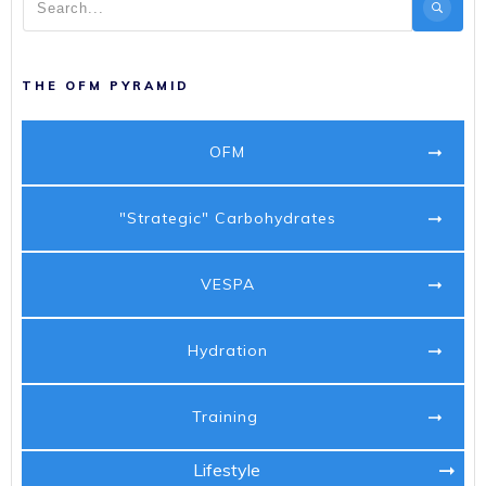
THE OFM PYRAMID
OFM
"Strategic" Carbohydrates
VESPA
Hydration
Training
Lifestyle