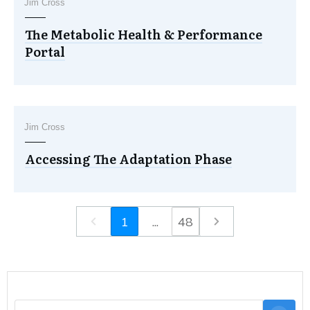
Jim Cross
The Metabolic Health & Performance
Portal
Jim Cross
Accessing The Adaptation Phase
1
...
48