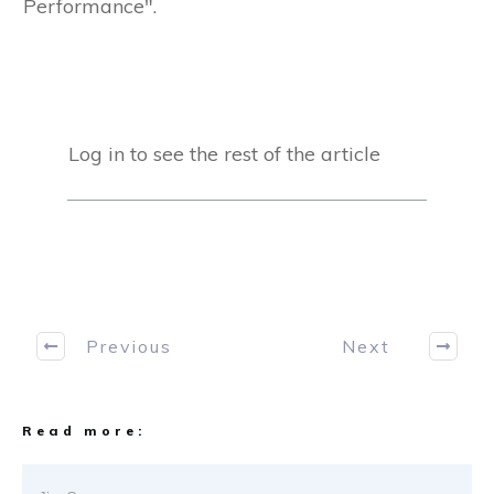
Performance".
Log in to see the rest of the article
Previous
Next
Read more: