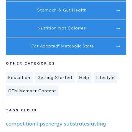
Stomach & Gut Health
Nutrition Not Calories
"Fat Adapted" Metabolic State
OTHER CATEGORIES
Education
Getting Started
Help
Lifestyle
OFM Member Content
TAGS CLOUD
competition tips
energy substrates
fasting