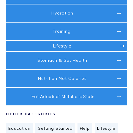
Hydration
Training
Lifestyle
Stomach & Gut Health
Nutrition Not Calories
"Fat Adapted" Metabolic State
OTHER CATEGORIES
Education
Getting Started
Help
Lifestyle