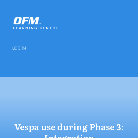
LOG IN
Vespa use during Phase 3:
Integration