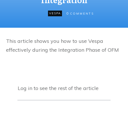
0
VESPA
COMMENTS
This article shows you how to use Vespa
effectively during the Integration Phase of OFM
Log in to see the rest of the article