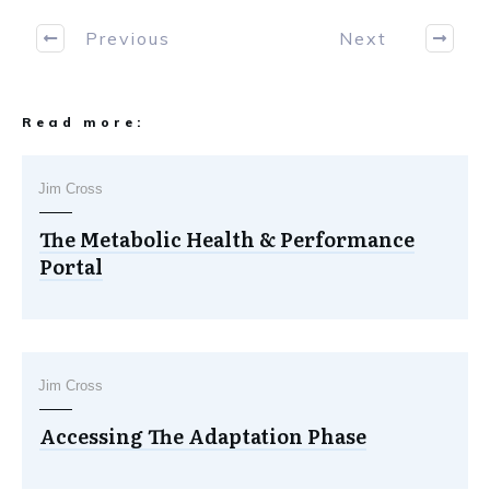
Previous
Next
Read more:
Jim Cross
The Metabolic Health & Performance
Portal
Jim Cross
Accessing The Adaptation Phase