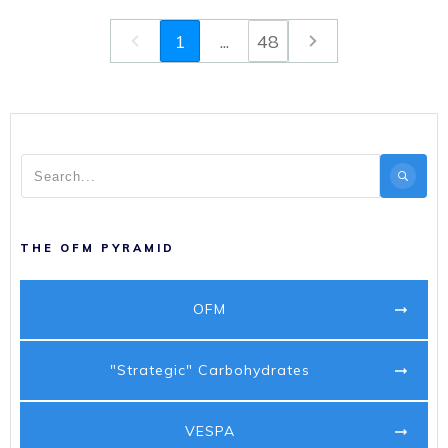
1
...
48
THE OFM PYRAMID
OFM
"Strategic" Carbohydrates
VESPA