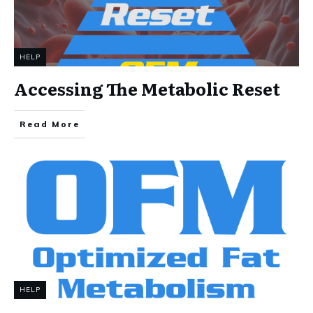
HELP
Accessing The Metabolic Reset
Read More
HELP