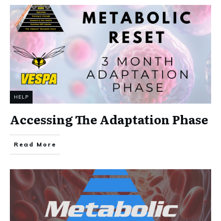
HELP
Accessing The Adaptation Phase
Read More