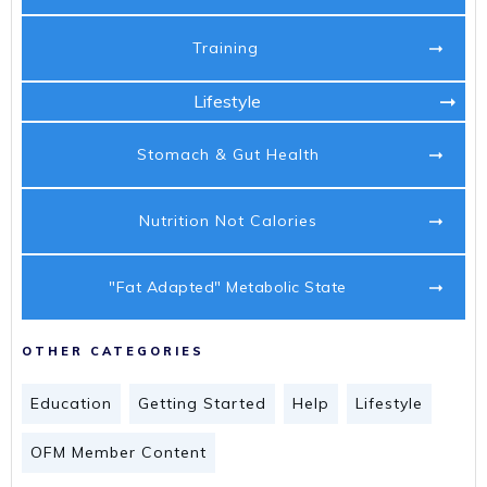
Training
Lifestyle
Stomach & Gut Health
Nutrition Not Calories
"Fat Adapted" Metabolic State
OTHER CATEGORIES
Education
Getting Started
Help
Lifestyle
OFM Member Content