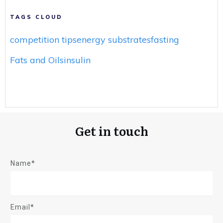
TAGS CLOUD
competition tips
energy substrates
fasting
Fats and Oils
insulin
Get in touch
Name*
Email*