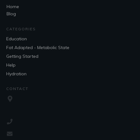
Home
Blog
CATEGORIES
Education
Fat Adapted - Metabolic State
Getting Started
Help
Hydration
CONTACT