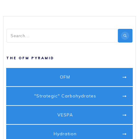
THE OFM PYRAMID
OFM
"Strategic" Carbohydrates
VESPA
Hydration