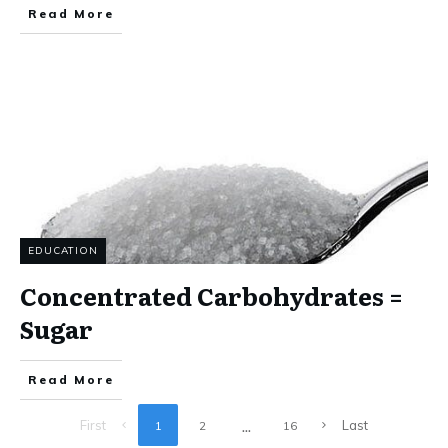
Read More
EDUCATION
Concentrated Carbohydrates =
Sugar
Read More
...
First
Last
1
2
16