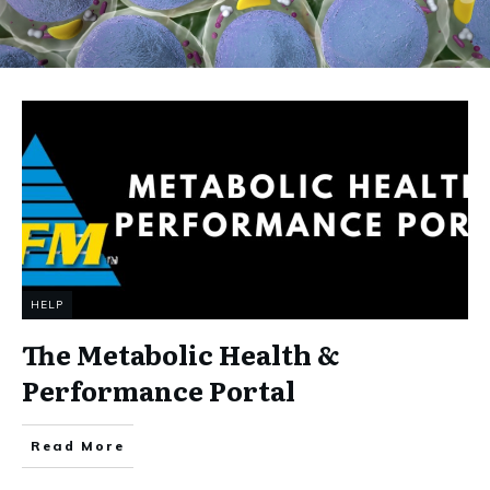
HELP
The Metabolic Health &
Performance Portal
Read More