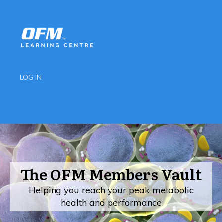
LOG IN
The OFM Members Vault
Helping you reach your peak metabolic
health and performance