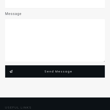
Message
Send Message
USEFUL LINKS