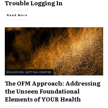
Trouble Logging In
Read More
EDUCATION
,
GETTING STARTED
The OFM Approach: Addressing
the Unseen Foundational
Elements of YOUR Health