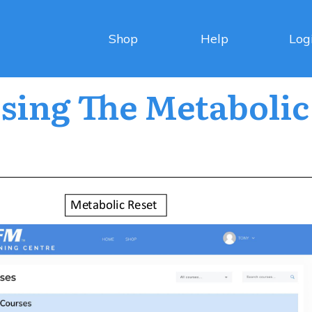
Shop
Help
Log
sing The Metabolic