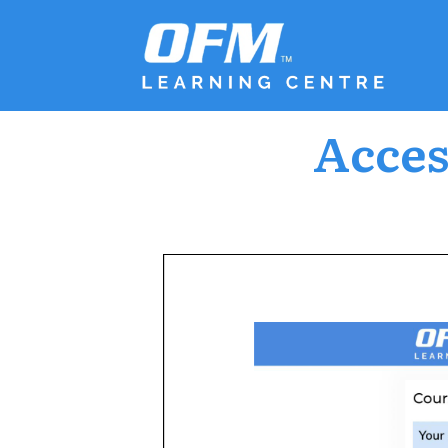
Acces