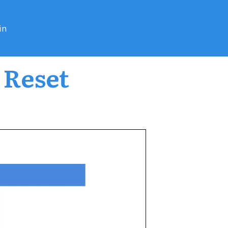
in
 Reset