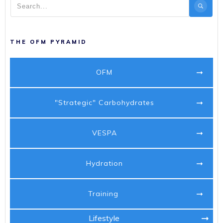
THE OFM PYRAMID
OFM
"Strategic" Carbohydrates
VESPA
Hydration
Training
Lifestyle