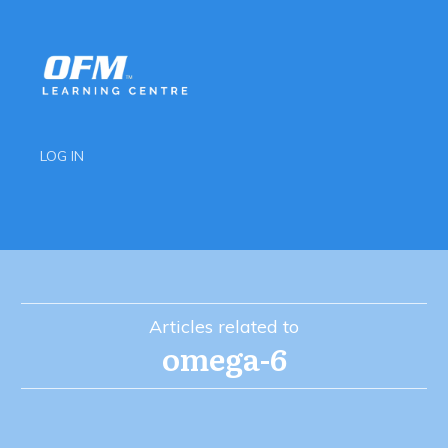
LOG IN
Articles related to
omega-6