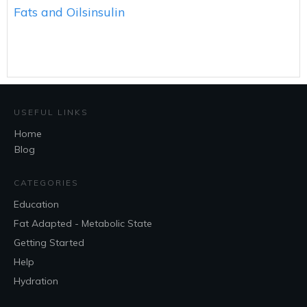
Fats and Oils
insulin
USEFUL LINKS
Home
Blog
CATEGORIES
Education
Fat Adapted - Metabolic State
Getting Started
Help
Hydration