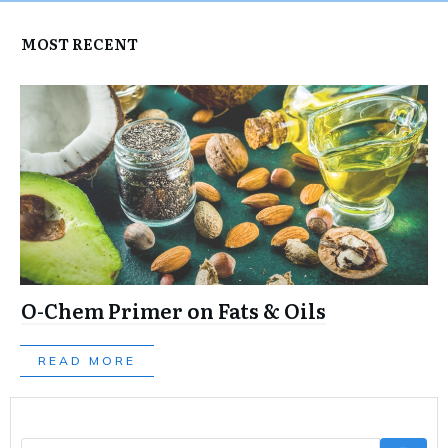
MOST RECENT
O-Chem Primer on Fats & Oils
READ MORE