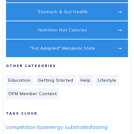
Stomach & Gut Health
Nutrition Not Calories
"Fat Adapted" Metabolic State
OTHER CATEGORIES
Education
Getting Started
Help
Lifestyle
OFM Member Content
TAGS CLOUD
competition tips
energy substrates
fasting