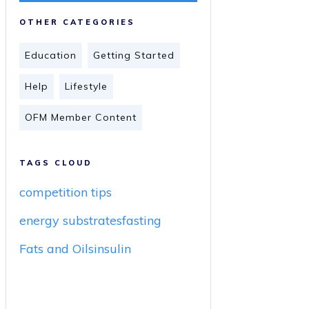
OTHER CATEGORIES
Education
Getting Started
Help
Lifestyle
OFM Member Content
TAGS CLOUD
competition tips
energy substrates
fasting
Fats and Oils
insulin