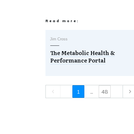
Read more:
Jim Cross
The Metabolic Health &
Performance Portal
1
...
48