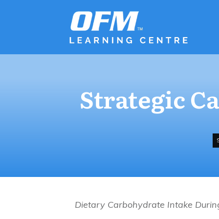
Strategic C
Dietary Carbohydrate Intake Durin