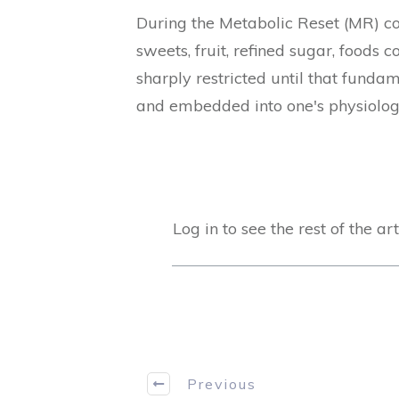
During the Metabolic Reset (MR) con
sweets, fruit, refined sugar, foods 
sharply restricted until that funda
and embedded into one's physiolo
Log in to see the rest of the art
Previous