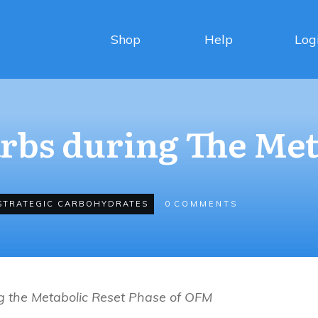
Shop
Help
Log
arbs during The Met
STRATEGIC CARBOHYDRATES
0
COMMENTS
g the Metabolic Reset Phase of OFM