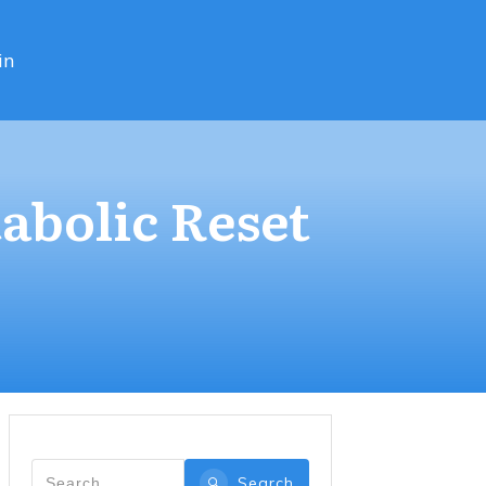
in
abolic Reset
Search