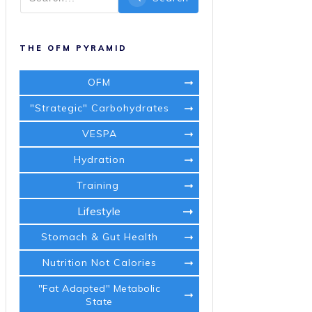
THE OFM PYRAMID
OFM
"Strategic" Carbohydrates
VESPA
Hydration
Training
Lifestyle
Stomach & Gut Health
Nutrition Not Calories
"Fat Adapted" Metabolic
State