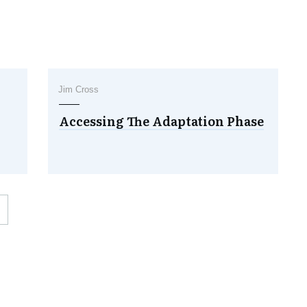
Jim Cross
Accessing The Adaptation Phase