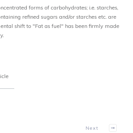
centrated forms of carbohydrates; i.e. starches,
containing refined sugars and/or starches etc. are
mental shift to "Fat as fuel" has been firmly made
gy.
icle
Next