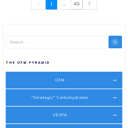
1
...
48
THE OFM PYRAMID
OFM
"Strategic" Carbohydrates
VESPA