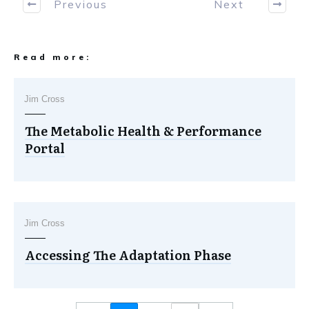
Previous
Next
Read more:
Jim Cross
The Metabolic Health & Performance
Portal
Jim Cross
Accessing The Adaptation Phase