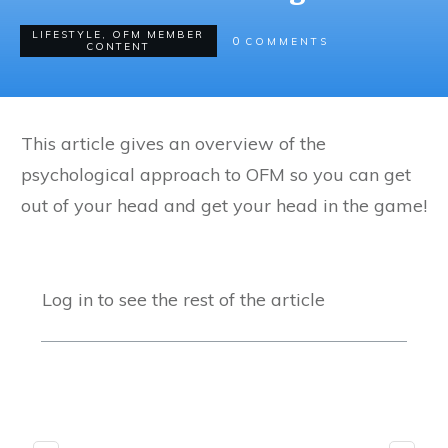
LIFESTYLE
,
OFM MEMBER
0
COMMENTS
CONTENT
This article gives an overview of the
psychological approach to OFM so you can get
out of your head and get your head in the game!
Log in to see the rest of the article