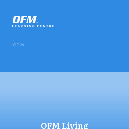
LOG IN
OFM Living