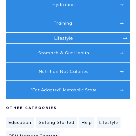
Hydration
Training
Lifestyle
Stomach & Gut Health
Nutrition Not Calories
"Fat Adapted" Metabolic State
OTHER CATEGORIES
Education
Getting Started
Help
Lifestyle