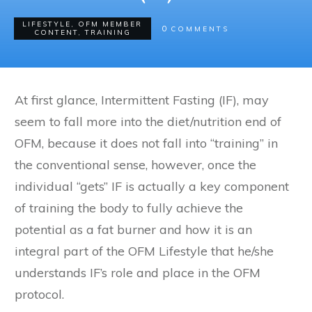
LIFESTYLE
,
OFM MEMBER
0
COMMENTS
CONTENT
,
TRAINING
At first glance, Intermittent Fasting (IF), may
seem to fall more into the diet/nutrition end of
OFM, because it does not fall into “training” in
the conventional sense, however, once the
individual “gets” IF is actually a key component
of training the body to fully achieve the
potential as a fat burner and how it is an
integral part of the OFM Lifestyle that he/she
understands IF’s role and place in the OFM
protocol.