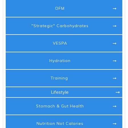
OFM
"Strategic" Carbohydrates
VESPA
Hydration
Training
Lifestyle
Stomach & Gut Health
Nutrition Not Calories