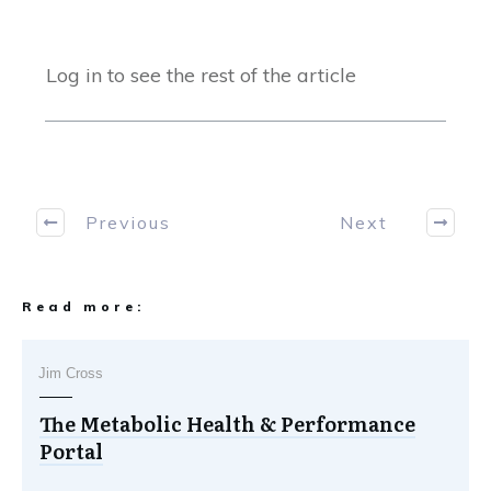
Log in to see the rest of the article
Previous
Next
Read more:
Jim Cross
The Metabolic Health & Performance
Portal