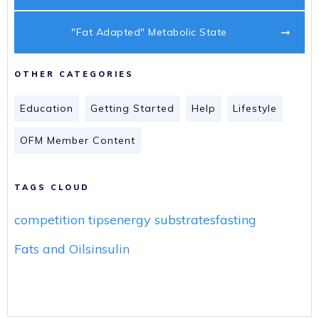
"Fat Adapted" Metabolic State
OTHER CATEGORIES
Education
Getting Started
Help
Lifestyle
OFM Member Content
TAGS CLOUD
competition tips
energy substrates
fasting
Fats and Oils
insulin