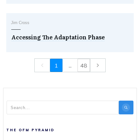
Jim Cross
Accessing The Adaptation Phase
1
...
48
THE OFM PYRAMID