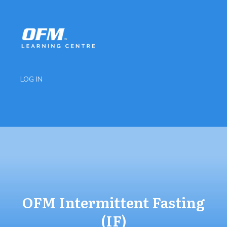
LOG IN
OFM Intermittent Fasting
(IF)