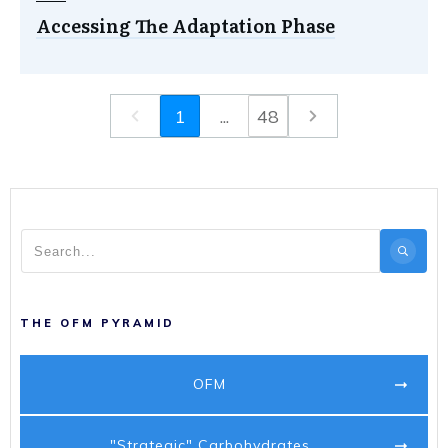
Accessing The Adaptation Phase
1
...
48
THE OFM PYRAMID
OFM
"Strategic" Carbohydrates