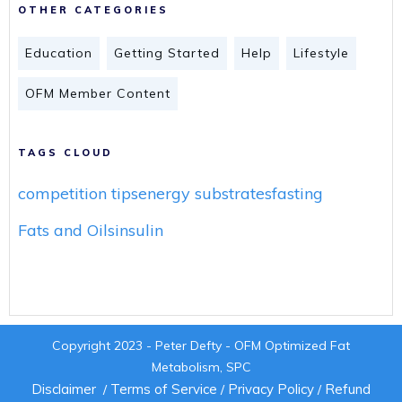
OTHER CATEGORIES
Education
Getting Started
Help
Lifestyle
OFM Member Content
TAGS CLOUD
competition tips
energy substrates
fasting
Fats and Oils
insulin
Copyright 2023 - Peter Defty - OFM Optimized Fat
Metabolism, SPC
Disclaimer
Terms of Service
Privacy Policy
Refund
/
/
/