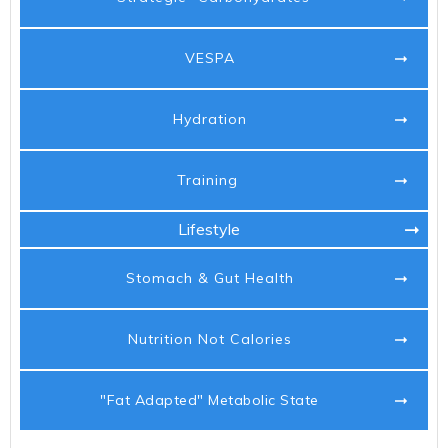
VESPA
Hydration
Training
Lifestyle
Stomach & Gut Health
Nutrition Not Calories
"Fat Adapted" Metabolic State