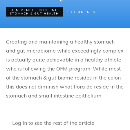
OFM MEMBER CONTENT
,
0
COMMENTS
STOMACH & GUT HEALTH
Creating and maintaining a healthy stomach
and gut microbiome while exceedingly complex
is actually quite achievable in a healthy athlete
who is following the OFM program. While most
of the stomach & gut biome resides in the colon,
this does not diminish what flora do reside in the
stomach and small intestine epithelium.
Log in to see the rest of the article