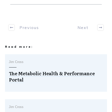
Previous
Next
Read more:
Jim Cross
The Metabolic Health & Performance
Portal
Jim Cross