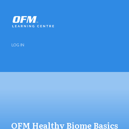
LOG IN
OFM Healthy Biome Basics