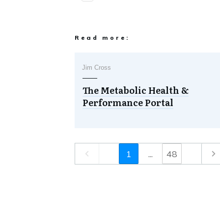
Read more:
Jim Cross
The Metabolic Health &
Performance Portal
1
...
48