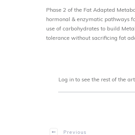
Phase 2 of the Fat Adapted Metabol
hormonal & enzymatic pathways for
use of carbohydrates to build Meta
tolerance without sacrificing fat ad
Log in to see the rest of the art
Previous