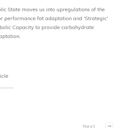
ic State moves us into upregulations of the
 performance fat adaptation and 'Strategic'
bolic Capacity to provide carbohydrate
aptation.
icle
Next