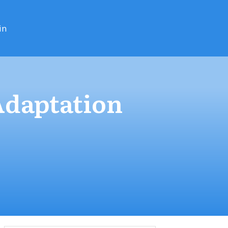
in
Adaptation