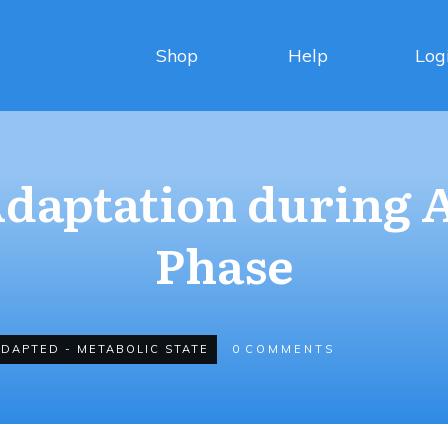
Shop
Help
Log
daptation during 
Phase
ADAPTED - METABOLIC STATE
0
COMMENTS