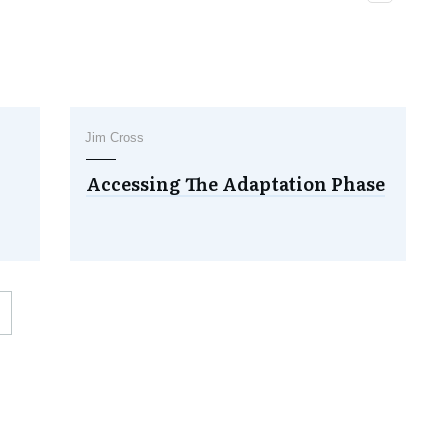
Jim Cross
Accessing The Adaptation Phase