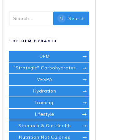
Search
THE OFM PYRAMID
OFM
"Strategic" Carbohydrates
VESPA
Hydration
Training
Lifestyle
Stomach & Gut Health
Nutrition Not Calories