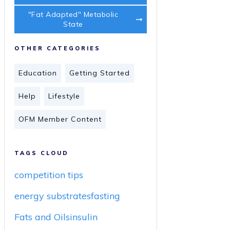
"Fat Adapted" Metabolic
State
OTHER CATEGORIES
Education
Getting Started
Help
Lifestyle
OFM Member Content
TAGS CLOUD
competition tips
energy substrates
fasting
Fats and Oils
insulin