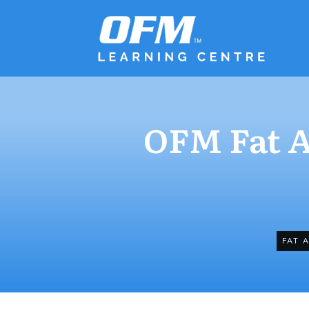
OFM Fat A
FAT 