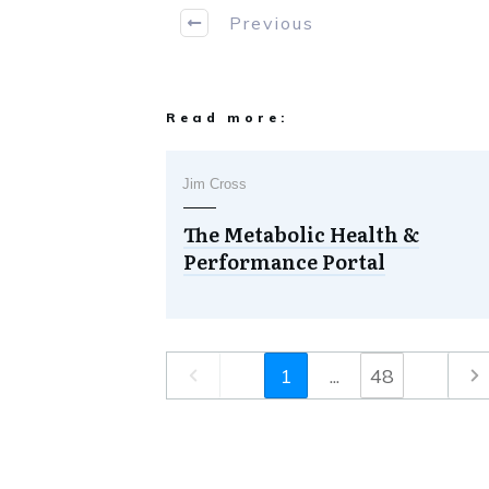
Previous
Read more:
Jim Cross
The Metabolic Health &
Performance Portal
1
...
48