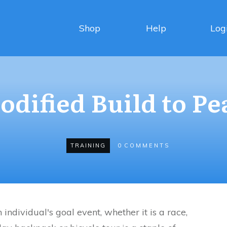
Shop
Help
Log
odified Build to Pe
TRAINING
0
COMMENTS
individual's goal event, whether it is a race,