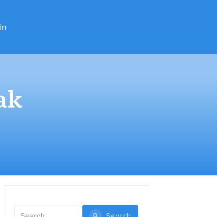
in
ak
Search