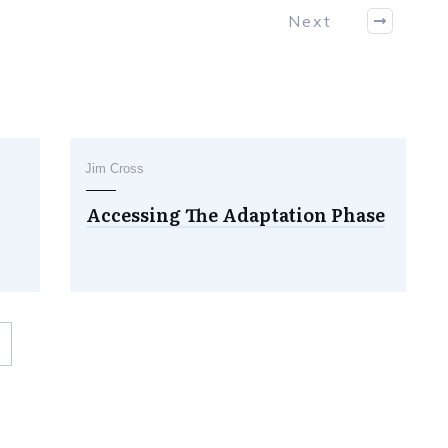
Next
Jim Cross
Accessing The Adaptation Phase