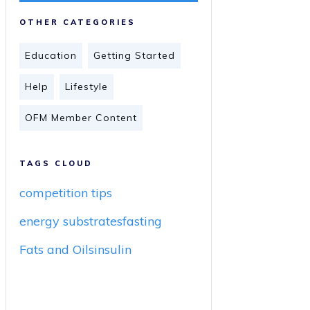
OTHER CATEGORIES
Education
Getting Started
Help
Lifestyle
OFM Member Content
TAGS CLOUD
competition tips
energy substrates
fasting
Fats and Oils
insulin