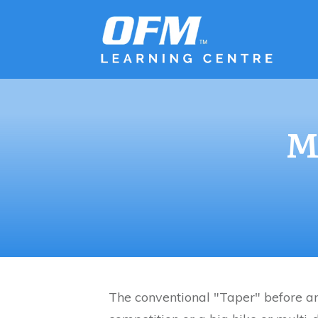
M
The conventional "Taper" before an 