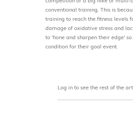
competition or a big hike or multi-
conventional training. This is beca
training to reach the fitness levels
damage of oxidative stress and lact
to 'hone and sharpen their edge' so
condition for their goal event.
Log in to see the rest of the art