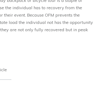
day backpack or bicycle tour is a staple of
use the individual has to recovery from the
 for their event. Because OFM prevents the
ate load the individual not has the opportunity
 they are not only fully recovered but in peak
icle