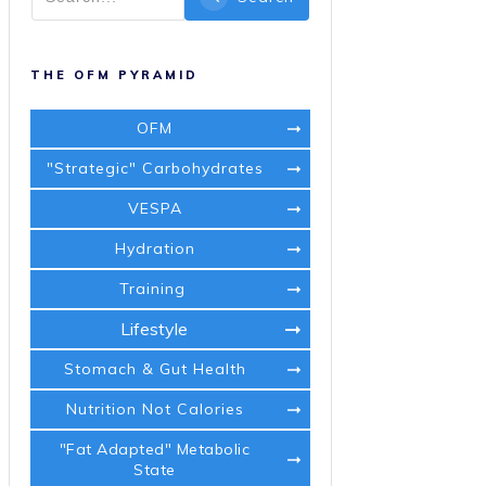
THE OFM PYRAMID
OFM
"Strategic" Carbohydrates
VESPA
Hydration
Training
Lifestyle
Stomach & Gut Health
Nutrition Not Calories
"Fat Adapted" Metabolic
State