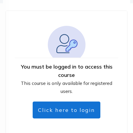
You must be logged in to access this
course
This course is only available for registered
users.
Click here to login