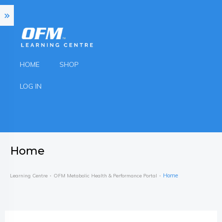
HOME
SHOP
LOG IN
Home
Home
Learning Centre
OFM Metabolic Health & Performance Portal