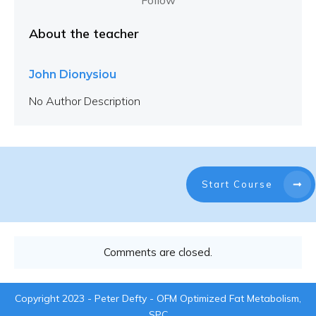
Follow
About the teacher
John Dionysiou
No Author Description
Start Course
Comments are closed.
Copyright 2023 - Peter Defty - OFM Optimized Fat Metabolism,
SPC