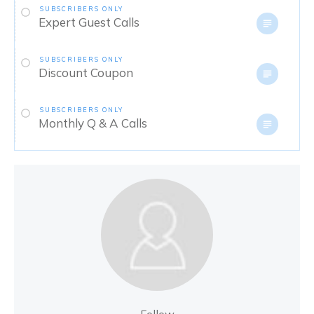
SUBSCRIBERS ONLY
Expert Guest Calls
SUBSCRIBERS ONLY
Discount Coupon
SUBSCRIBERS ONLY
Monthly Q & A Calls