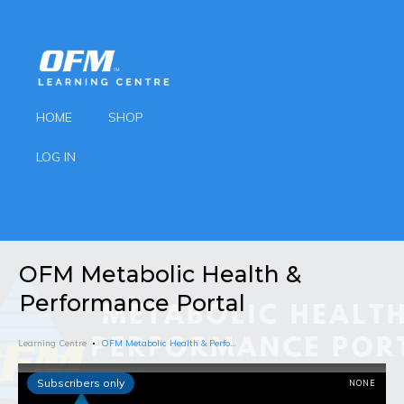
HOME
SHOP
LOG IN
OFM Metabolic Health &
Performance Portal
Learning Centre
OFM Metabolic Health & Performance Portal
Subscribers only
NONE