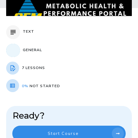
TEXT
GENERAL
7 LESSONS
0%
NOT STARTED
Ready?
Start Course