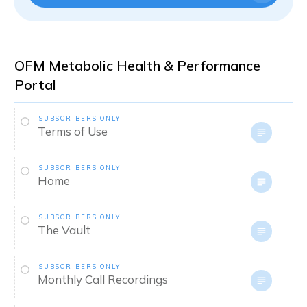
OFM Metabolic Health & Performance
Portal
SUBSCRIBERS ONLY
Terms of Use
SUBSCRIBERS ONLY
Home
SUBSCRIBERS ONLY
The Vault
SUBSCRIBERS ONLY
Monthly Call Recordings