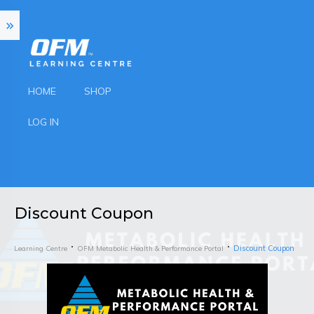
HOME
SHOP
LOG IN
Discount Coupon
Discount Coupon
Learning Centre
OFM Metabolic Health & Performance Portal