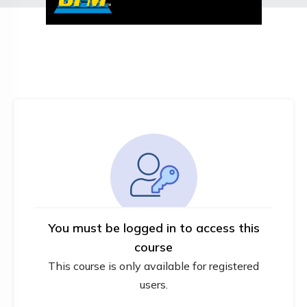
You must be logged in to access this
course
This course is only available for registered
users.