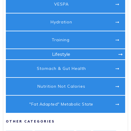
VESPA
Hydration
Training
Lifestyle
Stomach & Gut Health
Nutrition Not Calories
"Fat Adapted" Metabolic State
OTHER CATEGORIES