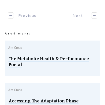
Previous
Next
Read more:
Jim Cross
The Metabolic Health & Performance
Portal
Jim Cross
Accessing The Adaptation Phase