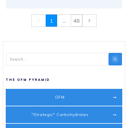
1
...
48
THE OFM PYRAMID
OFM
"Strategic" Carbohydrates