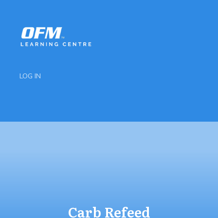
LOG IN
Carb Refeed