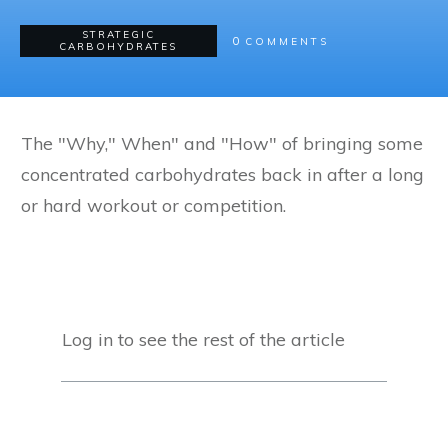
STRATEGIC
0
COMMENTS
CARBOHYDRATES
The "Why," When" and "How" of bringing some
concentrated carbohydrates back in after a long
or hard workout or competition.
Log in to see the rest of the article