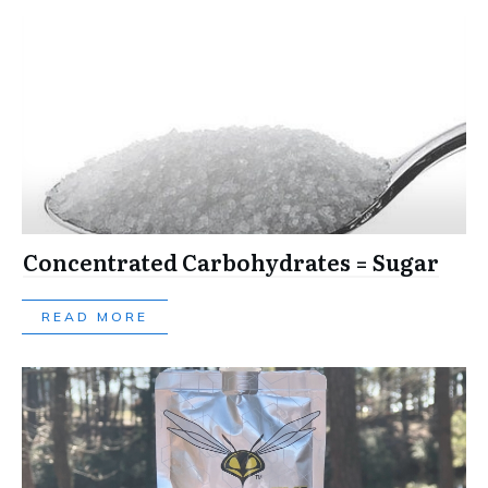
Concentrated Carbohydrates = Sugar
READ MORE