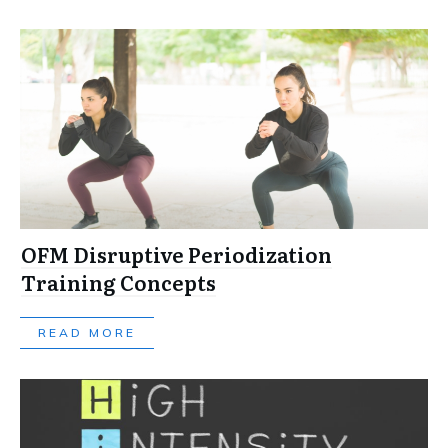
OFM Disruptive Periodization
Training Concepts
READ MORE