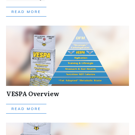
READ MORE
VESPA Overview
READ MORE