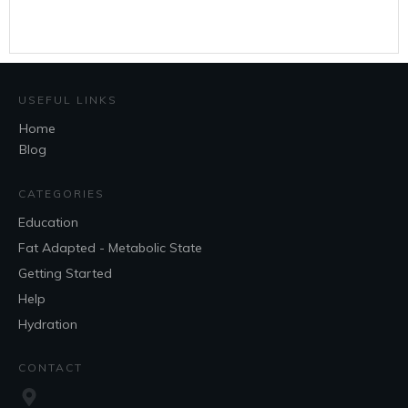
USEFUL LINKS
Home
Blog
CATEGORIES
Education
Fat Adapted - Metabolic State
Getting Started
Help
Hydration
CONTACT