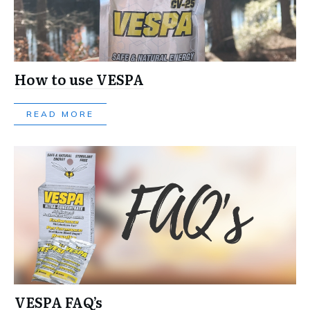
How to use VESPA
READ MORE
VESPA FAQ’s