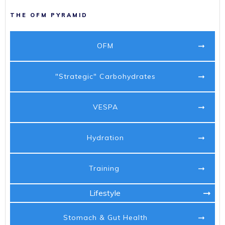
THE OFM PYRAMID
OFM
"Strategic" Carbohydrates
VESPA
Hydration
Training
Lifestyle
Stomach & Gut Health