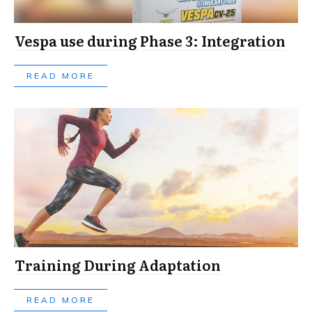
Vespa use during Phase 3: Integration
READ MORE
Training During Adaptation
READ MORE