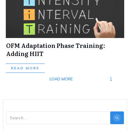
OFM Adaptation Phase Training:
Adding HIIT
READ MORE
LOAD MORE