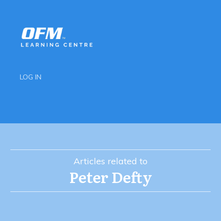
LOG IN
Articles related to
Peter Defty