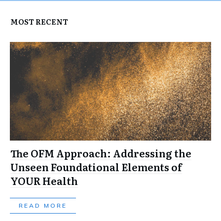
MOST RECENT
The OFM Approach: Addressing the
Unseen Foundational Elements of
YOUR Health
READ MORE