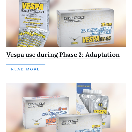
Vespa use during Phase 2: Adaptation
READ MORE