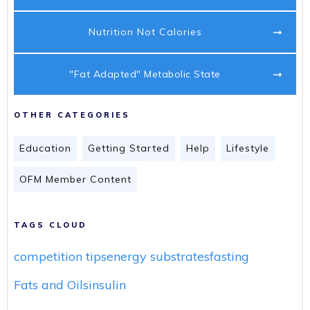
Nutrition Not Calories
"Fat Adapted" Metabolic State
OTHER CATEGORIES
Education
Getting Started
Help
Lifestyle
OFM Member Content
TAGS CLOUD
competition tips
energy substrates
fasting
Fats and Oils
insulin